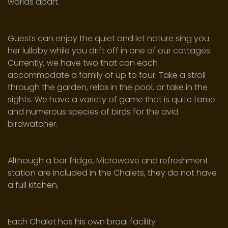
worlds apart.
Guests can enjoy the quiet and let nature sing you
her lullaby while you drift off in one of our cottages.
Currently, we have two that can each
accommodate a family of up to four. Take a stroll
through the garden, relax in the pool, or take in the
sights. We have a variety of game that is quite tame
and numerous species of birds for the avid
birdwatcher.
Although a bar fridge, Microwave and refreshment
station are included in the Chalets, they do not have
a full kitchen,
Each Chalet has his own braai facility