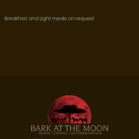
Breakfast and Light meals on request