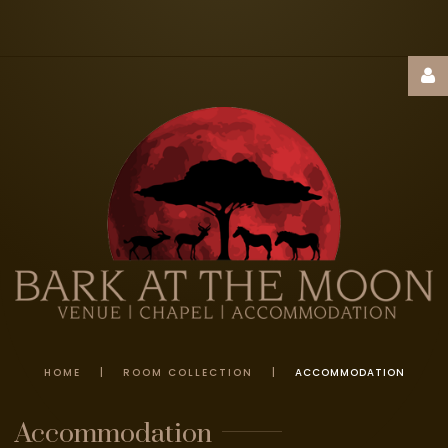
Username
Password
Remember
Me
HOME
|
ROOM COLLECTION
|
ACCOMMODATION
FORGOT
Accommodation
YOUR