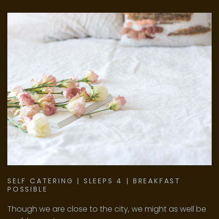
PASSWORD?
FORGOT
YOUR
USERNAME?
FACEBOOK
GOOGLE
SELF
CATERING
|
SLEEPS
4
|
BREAKFAST
POSSIBLE
Though we are close to the city, we might as well be