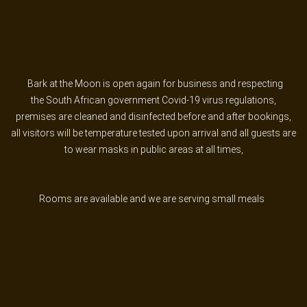
PASSWORD?
FORGOT
YOUR
USERNAME?
Bark at the Moon is open again for business and respecting
FACEBOOK
the South African government Covid-19 virus regulations,
premises are cleaned and disinfected before and after bookings,
all visitors will be temperature tested upon arrival and all guests are
GOOGLE
to wear masks in public areas at all times,
Rooms are available and we are serving small meals