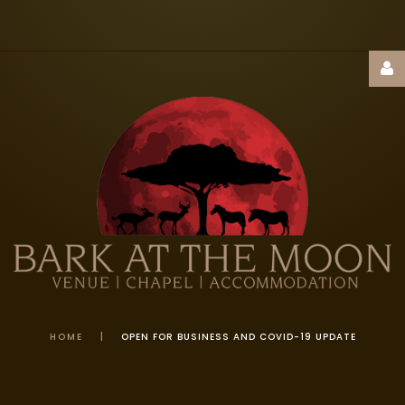
Username
Password
Remember
Me
HOME
|
OPEN FOR BUSINESS AND COVID-19 UPDATE
FORGOT
YOUR