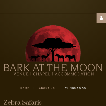
Username
Password
Remember
Me
HOME
|
ABOUT US
|
THINGS TO DO
FORGOT
Zebra
Safaris
YOUR