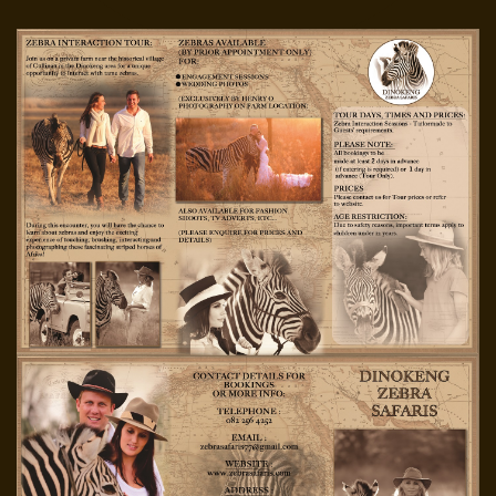
PASSWORD?
FORGOT
YOUR
USERNAME?
FACEBOOK
GOOGLE